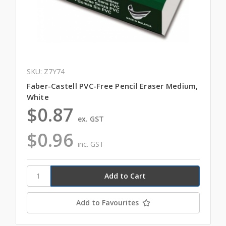
SKU: Z7Y74
Faber-Castell PVC-Free Pencil Eraser Medium,
White
$0.87
ex. GST
$0.96
inc. GST
Add to Favourites