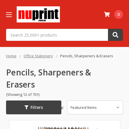
0
Search
Home
Office Stationery
Pencils, Sharpeners & Erasers
Pencils, Sharpeners &
Erasers
(Showing 12 of 701)
Filters
Sort By: