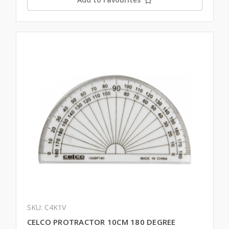
SKU: C4K1V
CELCO PROTRACTOR 10CM 180 DEGREE