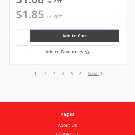
ex. GST
$1.85
inc. GST
Add to Favourites
Next
1
2
3
4
5
6
Pages
About Us
Contact Us