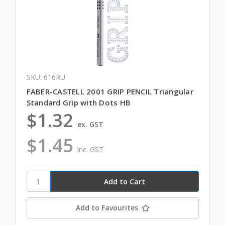
SKU: 616RU
FABER-CASTELL 2001 GRIP PENCIL Triangular
Standard Grip with Dots HB
$1.32
ex. GST
$1.45
inc. GST
Add to Favourites