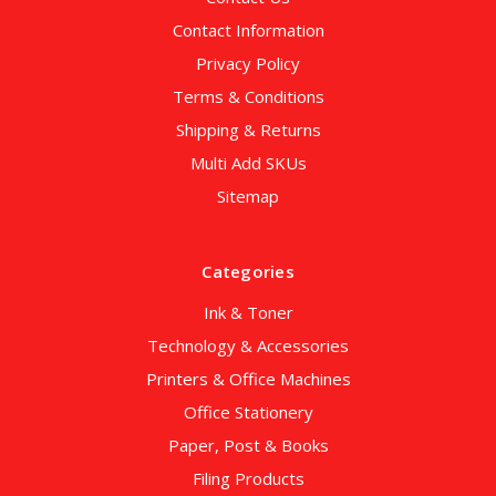
Contact Information
Privacy Policy
Terms & Conditions
Shipping & Returns
Multi Add SKUs
Sitemap
Categories
Ink & Toner
Technology & Accessories
Printers & Office Machines
Office Stationery
Paper, Post & Books
Filing Products