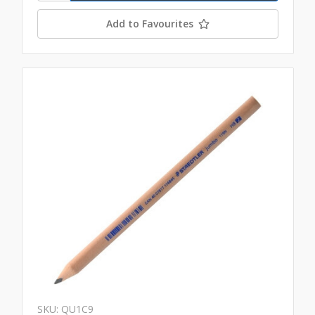
Add to Favourites
SKU: QU1C9