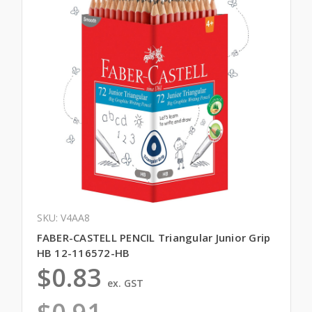
SKU: V4AA8
FABER-CASTELL PENCIL Triangular Junior Grip
HB 12-116572-HB
$0.83
ex. GST