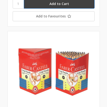
Add to Favourites