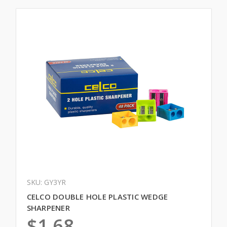
SKU: GY3YR
CELCO DOUBLE HOLE PLASTIC WEDGE
SHARPENER
$1.68