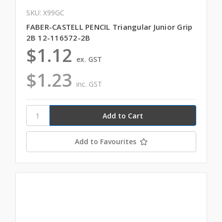
SKU: X99GC
FABER-CASTELL PENCIL Triangular Junior Grip
2B 12-116572-2B
$1.12
ex. GST
$1.23
inc. GST
Add to Favourites