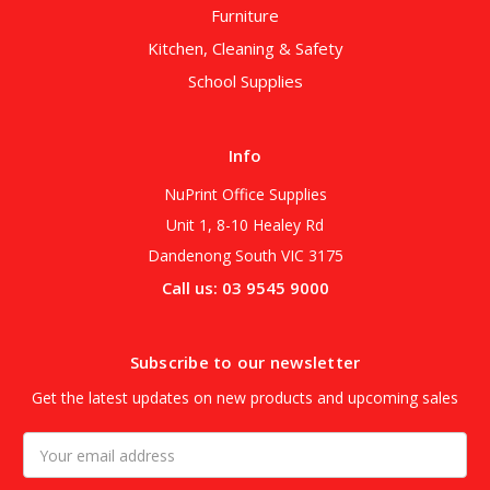
Furniture
Kitchen, Cleaning & Safety
School Supplies
Info
NuPrint Office Supplies
Unit 1, 8-10 Healey Rd
Dandenong South VIC 3175
Call us: 03 9545 9000
Subscribe to our newsletter
Get the latest updates on new products and upcoming sales
Email
Address