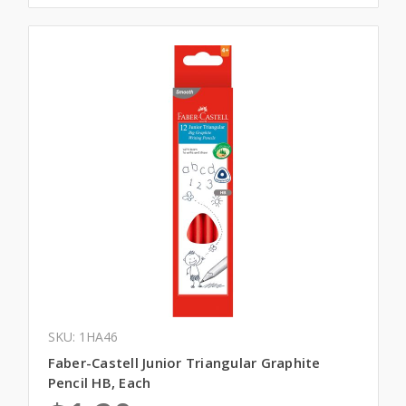
SKU: 1HA46
Faber-Castell Junior Triangular Graphite
Pencil HB, Each