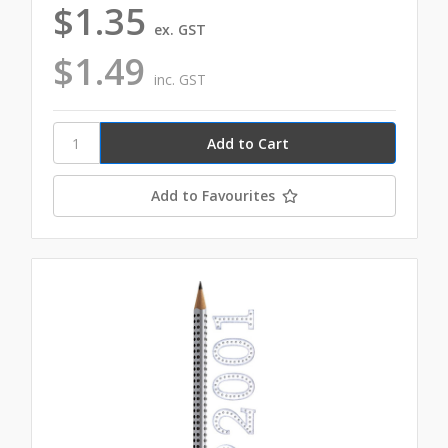
$1.35
ex. GST
$1.49
inc. GST
Add to Favourites