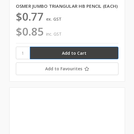
OSMER JUMBO TRIANGULAR HB PENCIL (EACH)
$0.77
ex. GST
$0.85
inc. GST
Add to Favourites