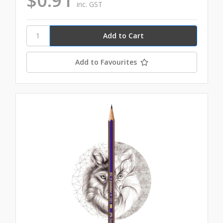
$0.91
inc. GST
Add to Favourites