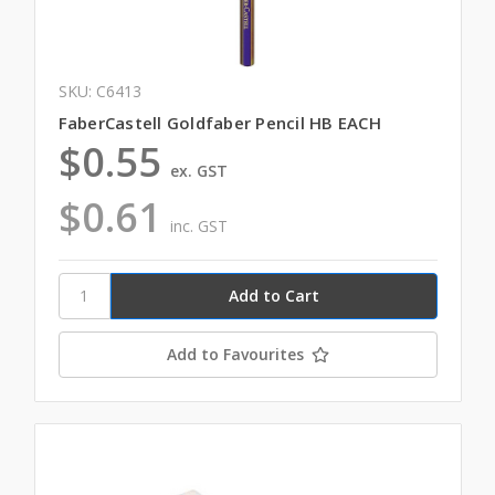
SKU: C6413
FaberCastell Goldfaber Pencil HB EACH
$0.55
ex. GST
$0.61
inc. GST
Add to Favourites