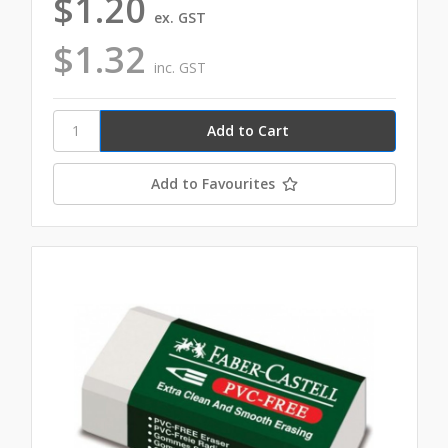
$1.20
ex. GST
$1.32
inc. GST
Add to Favourites