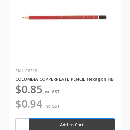
SKU: C6E18
COLUMBIA COPPERPLATE PENCIL Hexagon HB
$0.85
ex. GST
$0.94
inc. GST