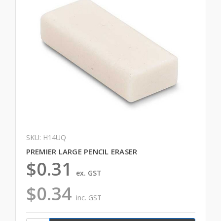
SKU: H14UQ
PREMIER LARGE PENCIL ERASER
$0.31
ex. GST
$0.34
inc. GST