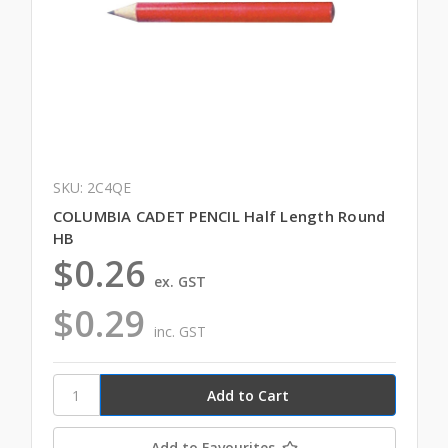
SKU: 2C4QE
COLUMBIA CADET PENCIL Half Length Round
HB
$0.26
ex. GST
$0.29
inc. GST
Add to Favourites