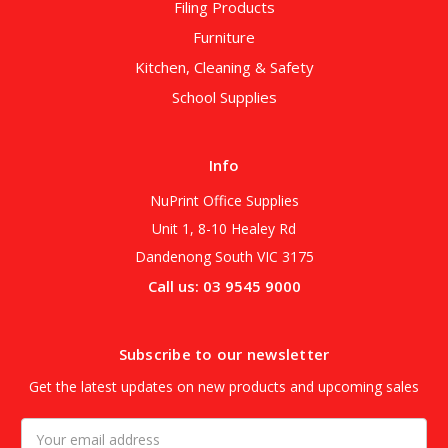
Filing Products
Furniture
Kitchen, Cleaning & Safety
School Supplies
Info
NuPrint Office Supplies
Unit 1, 8-10 Healey Rd
Dandenong South VIC 3175
Call us: 03 9545 9000
Subscribe to our newsletter
Get the latest updates on new products and upcoming sales
Email