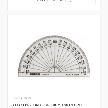
SKU: C4K1V
CELCO PROTRACTOR 10CM 180 DEGREE