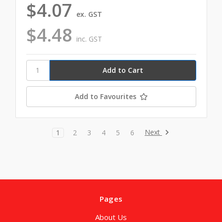
$4.07
ex. GST
$4.48
inc. GST
Add to Favourites
Next
1
2
3
4
5
6
Pages
About Us