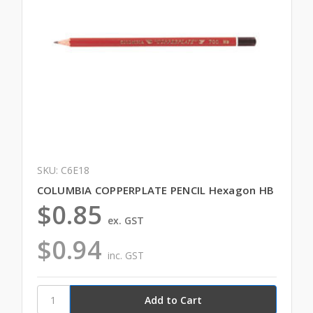
SKU: C6E18
COLUMBIA COPPERPLATE PENCIL Hexagon HB
$0.85
ex. GST
$0.94
inc. GST