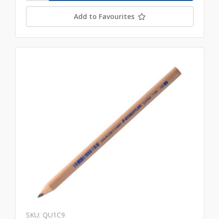
Add to Favourites
SKU: QU1C9