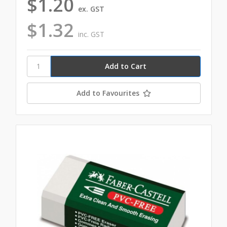
$1.20
ex. GST
$1.32
inc. GST
Add to Favourites