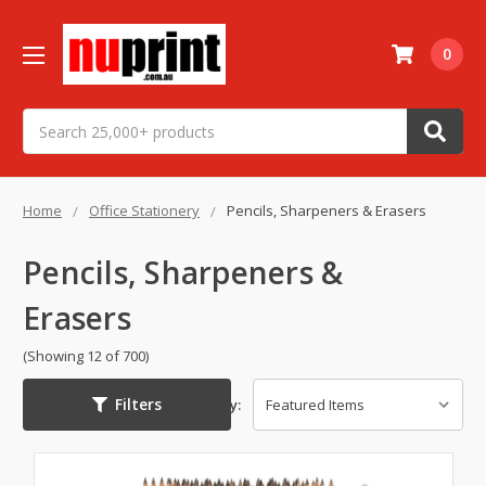
0
Search
Home
Office Stationery
Pencils, Sharpeners & Erasers
Pencils, Sharpeners &
Erasers
(Showing 12 of 700)
Filters
Sort By: