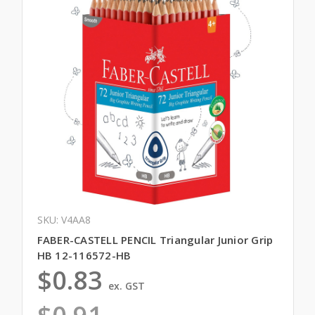
SKU: V4AA8
FABER-CASTELL PENCIL Triangular Junior Grip
HB 12-116572-HB
$0.83
ex. GST