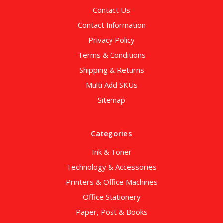
Contact Us
Contact Information
Privacy Policy
Terms & Conditions
Shipping & Returns
Multi Add SKUs
Sitemap
Categories
Ink & Toner
Technology & Accessories
Printers & Office Machines
Office Stationery
Paper, Post & Books