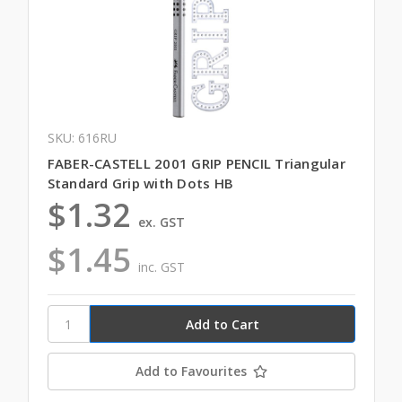
SKU: 616RU
FABER-CASTELL 2001 GRIP PENCIL Triangular
Standard Grip with Dots HB
$1.32
ex. GST
$1.45
inc. GST
Add to Favourites