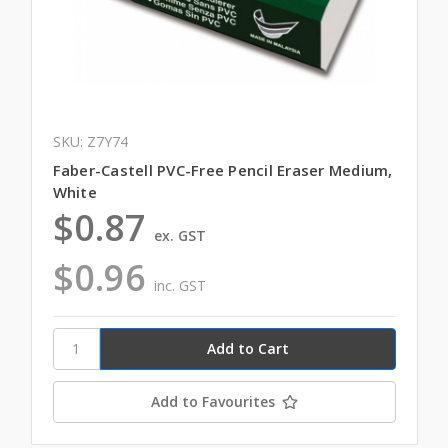
SKU: Z7Y74
Faber-Castell PVC-Free Pencil Eraser Medium,
White
$0.87
ex. GST
$0.96
inc. GST
Add to Favourites