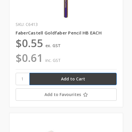
SKU: C6413
FaberCastell Goldfaber Pencil HB EACH
$0.55
ex. GST
$0.61
inc. GST
Add to Favourites