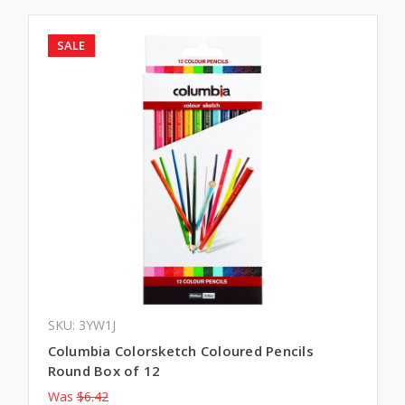
SALE
SKU: 3YW1J
Columbia Colorsketch Coloured Pencils
Round Box of 12
Was
$6.42