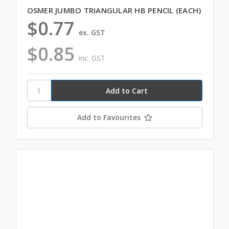
OSMER JUMBO TRIANGULAR HB PENCIL (EACH)
$0.77
ex. GST
$0.85
inc. GST
Add to Favourites