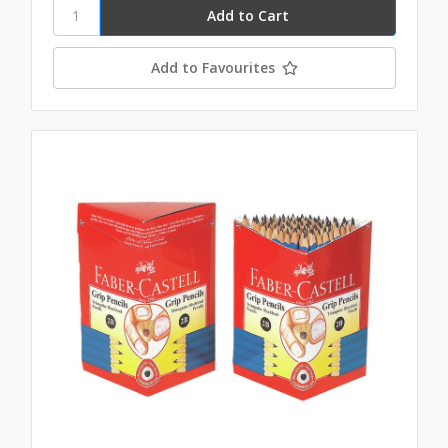
Add to Favourites