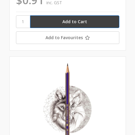
$0.91
inc. GST
Add to Favourites