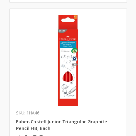
SKU: 1HA46
Faber-Castell Junior Triangular Graphite
Pencil HB, Each