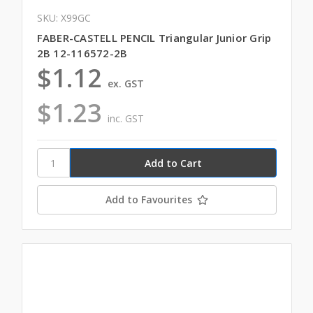
SKU: X99GC
FABER-CASTELL PENCIL Triangular Junior Grip
2B 12-116572-2B
$1.12
ex. GST
$1.23
inc. GST
Add to Favourites