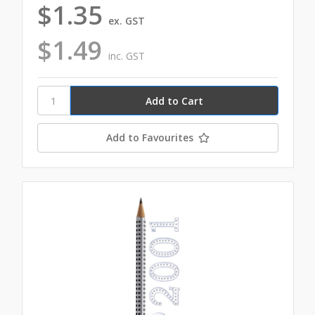
$1.35
ex. GST
$1.49
inc. GST
Add to Favourites