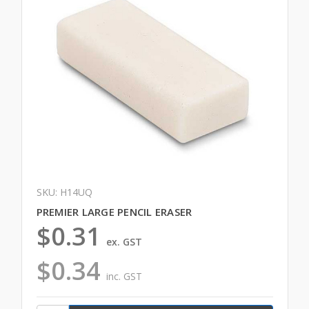
SKU: H14UQ
PREMIER LARGE PENCIL ERASER
$0.31
ex. GST
$0.34
inc. GST