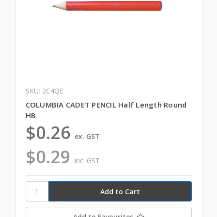
SKU: 2C4QE
COLUMBIA CADET PENCIL Half Length Round
HB
$0.26
ex. GST
$0.29
inc. GST
Add to Favourites