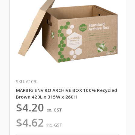
SKU: 61C3L
MARBIG ENVIRO ARCHIVE BOX 100% Recycled
Brown 420L x 315W x 260H
$4.20
ex. GST
$4.62
inc. GST