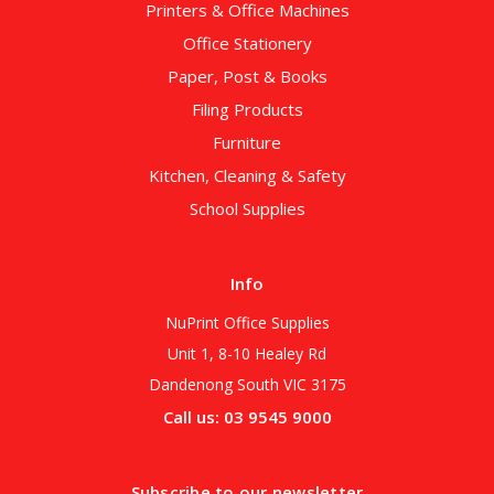
Printers & Office Machines
Office Stationery
Paper, Post & Books
Filing Products
Furniture
Kitchen, Cleaning & Safety
School Supplies
Info
NuPrint Office Supplies
Unit 1, 8-10 Healey Rd
Dandenong South VIC 3175
Call us: 03 9545 9000
Subscribe to our newsletter