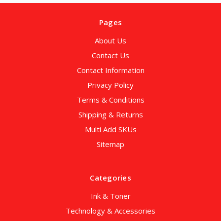
Pages
About Us
Contact Us
Contact Information
Privacy Policy
Terms & Conditions
Shipping & Returns
Multi Add SKUs
Sitemap
Categories
Ink & Toner
Technology & Accessories