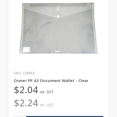
SKU: LW893
Osmer PP A3 Document Wallet - Clear
$2.04
ex. GST
$2.24
inc. GST