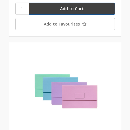
Add to Favourites