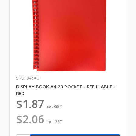
SKU: 346AU
DISPLAY BOOK A4 20 POCKET - REFILLABLE -
RED
$1.87
ex. GST
$2.06
inc. GST