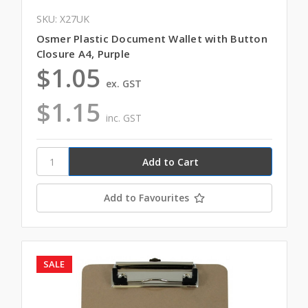
SKU: X27UK
Osmer Plastic Document Wallet with Button
Closure A4, Purple
$1.05
ex. GST
$1.15
inc. GST
Add to Favourites
SALE