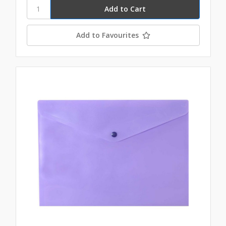
Add to Favourites