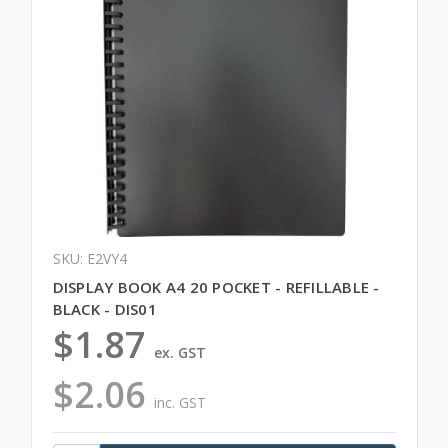
SKU: E2VY4
DISPLAY BOOK A4 20 POCKET - REFILLABLE -
BLACK - DIS01
$1.87
ex. GST
$2.06
inc. GST