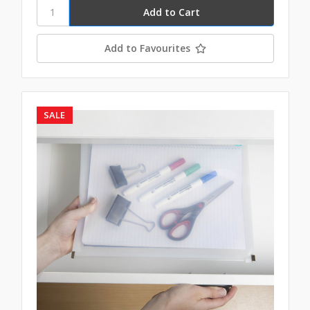
Add to Favourites
SALE