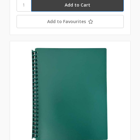
Add to Favourites