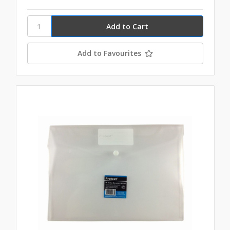
Add to Favourites