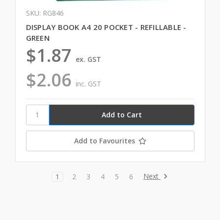
SKU: RG846
DISPLAY BOOK A4 20 POCKET - REFILLABLE -
GREEN
$1.87
ex. GST
$2.06
inc. GST
Add to Favourites
Next
1
2
3
4
5
6