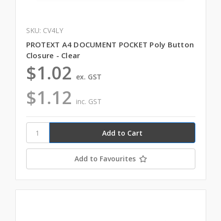
SKU: CV4LY
PROTEXT A4 DOCUMENT POCKET Poly Button
Closure - Clear
$1.02
ex. GST
$1.12
inc. GST
Add to Favourites