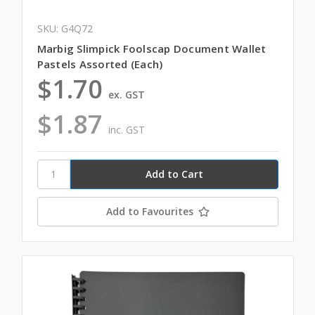
SKU: G4Q72
Marbig Slimpick Foolscap Document Wallet
Pastels Assorted (Each)
$1.70
ex. GST
$1.87
inc. GST
Add to Favourites