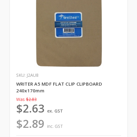
SKU: J2AU8
WRITER A5 MDF FLAT CLIP CLIPBOARD
240x170mm
Was
$2.83
$2.63
ex. GST
$2.89
inc. GST