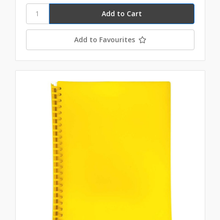
Add to Favourites