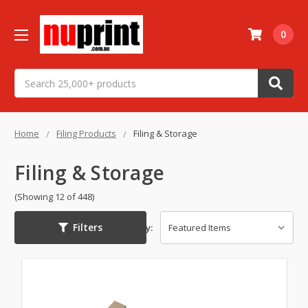
0
Search
Home
Filing Products
Filing & Storage
Filing & Storage
(Showing 12 of 448)
Filters
Sort By: