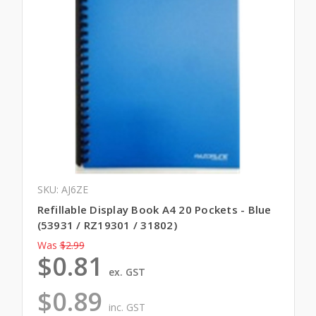
SKU: AJ6ZE
Refillable Display Book A4 20 Pockets - Blue
(53931 / RZ19301 / 31802)
Was
$2.99
$0.81
ex. GST
$0.89
inc. GST