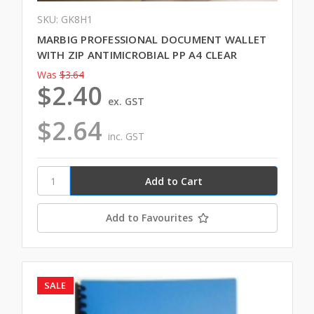
SKU: GK8H1
MARBIG PROFESSIONAL DOCUMENT WALLET
WITH ZIP ANTIMICROBIAL PP A4 CLEAR
Was
$3.64
$2.40
ex. GST
$2.64
inc. GST
Add to Favourites
SALE