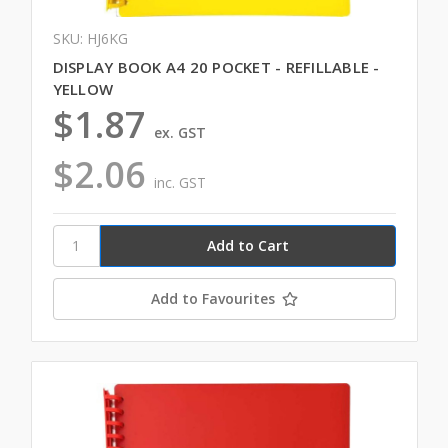
SKU: HJ6KG
DISPLAY BOOK A4 20 POCKET - REFILLABLE -
YELLOW
$1.87
ex. GST
$2.06
inc. GST
Add to Favourites