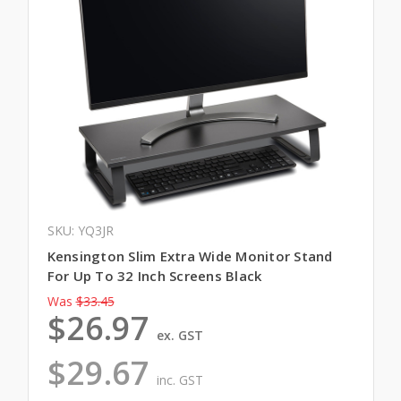
SKU: YQ3JR
Kensington Slim Extra Wide Monitor Stand
For Up To 32 Inch Screens Black
Was
$33.45
$26.97
ex. GST
$29.67
inc. GST