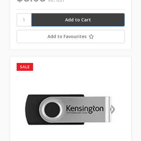
Add to Favourites
SALE