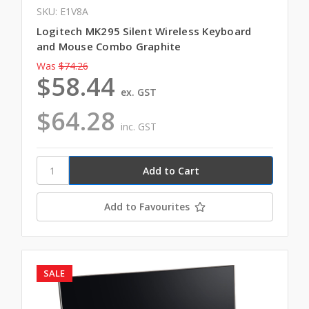
SKU: E1V8A
Logitech MK295 Silent Wireless Keyboard
and Mouse Combo Graphite
Was
$74.26
$58.44
ex. GST
$64.28
inc. GST
Add to Favourites
SALE