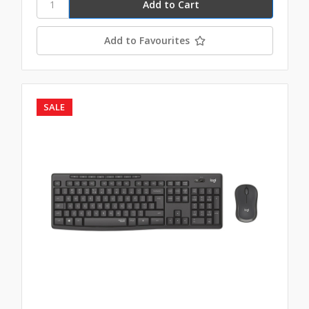
Add to Favourites
SALE