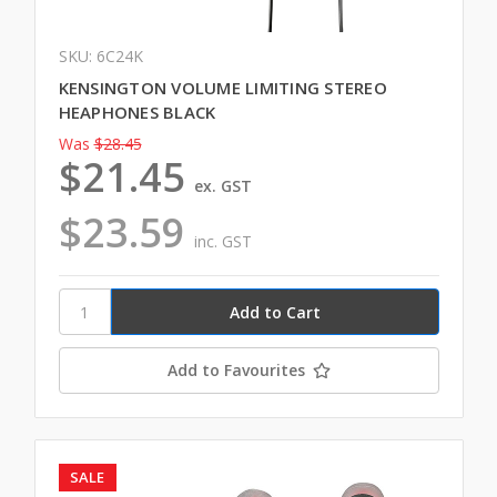
SKU: 6C24K
KENSINGTON VOLUME LIMITING STEREO
HEAPHONES BLACK
Was
$28.45
$21.45
ex. GST
$23.59
inc. GST
Add to Favourites
SALE