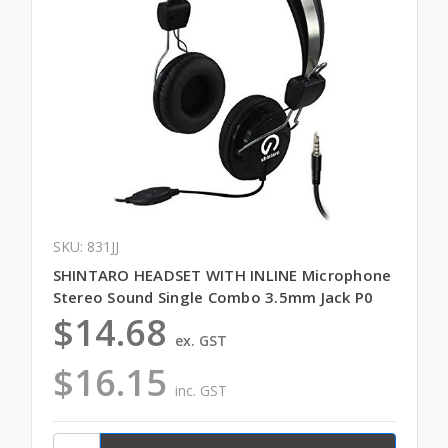
SKU: 831JJ
SHINTARO HEADSET WITH INLINE Microphone
Stereo Sound Single Combo 3.5mm Jack P0
$14.68
ex. GST
$16.15
inc. GST