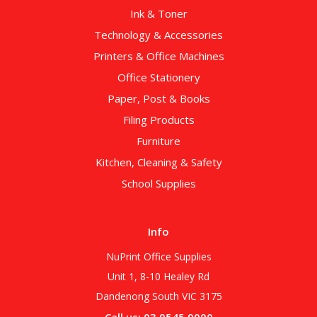
Ink & Toner
Technology & Accessories
Printers & Office Machines
Office Stationery
Paper, Post & Books
Filing Products
Furniture
Kitchen, Cleaning & Safety
School Supplies
Info
NuPrint Office Supplies
Unit 1, 8-10 Healey Rd
Dandenong South VIC 3175