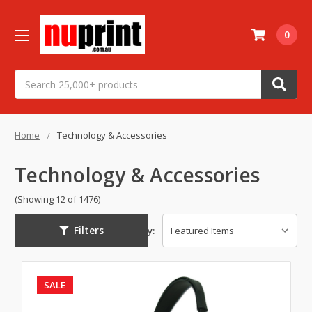
0
Search
Home
Technology & Accessories
Technology & Accessories
(Showing 12 of 1476)
Filters
Sort By:
SALE