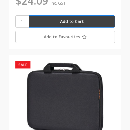
$24.09
inc. GST
Add to Favourites
SALE