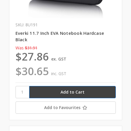
SKU: 8U191
Everki 11.7 Inch EVA Notebook Hardcase
Black
Was
$31.91
$27.86
ex. GST
$30.65
inc. GST
Add to Favourites