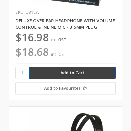
SKU: Q81EW
DELUXE OVER EAR HEADPHONE WITH VOLUME
CONTROL & INLINE MIC - 3.5MM PLUG
$16.98
ex. GST
$18.68
inc. GST
Add to Favourites