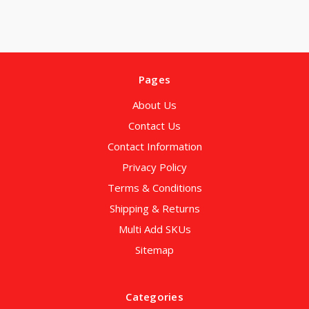
Pages
About Us
Contact Us
Contact Information
Privacy Policy
Terms & Conditions
Shipping & Returns
Multi Add SKUs
Sitemap
Categories