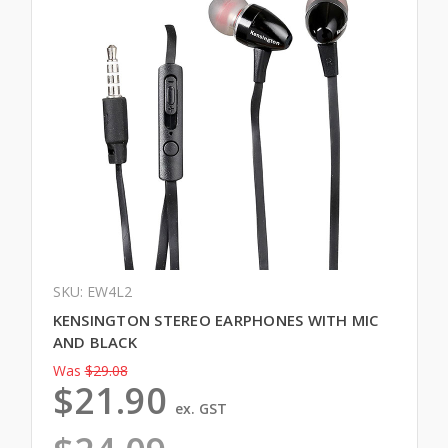
SKU: EW4L2
KENSINGTON STEREO EARPHONES WITH MIC
AND BLACK
Was
$29.08
$21.90
ex. GST