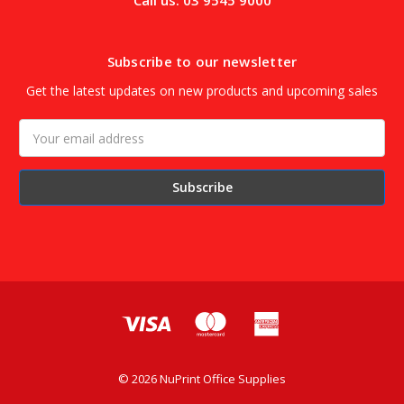
Call us: 03 9545 9000
Subscribe to our newsletter
Get the latest updates on new products and upcoming sales
Email
Address
© 2026 NuPrint Office Supplies