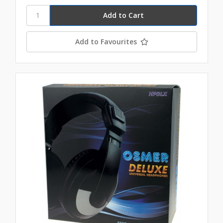
Add to Favourites