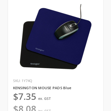
SKU: 1Y74Q
KENSINGTON MOUSE PADS Blue
$7.35
ex. GST
$8.08
inc. GST