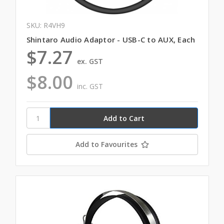
SKU: R4VH9
Shintaro Audio Adaptor - USB-C to AUX, Each
$7.27
ex. GST
$8.00
inc. GST
Add to Favourites