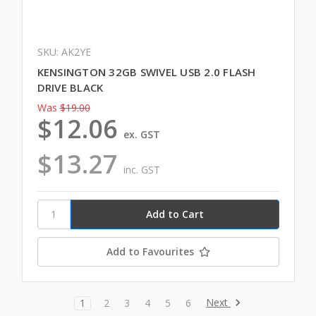
SKU: AK2YE
KENSINGTON 32GB SWIVEL USB 2.0 FLASH
DRIVE BLACK
Was
$19.00
$12.06
ex. GST
$13.27
inc. GST
Add to Favourites
Next
1
2
3
4
5
6