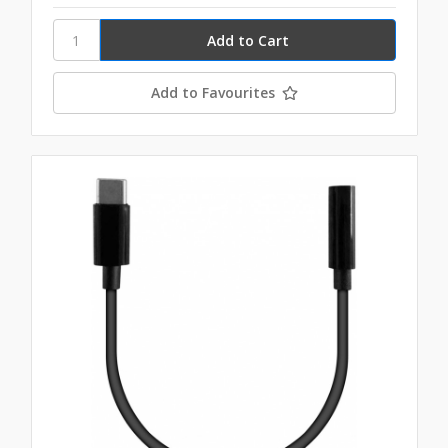
Add to Favourites