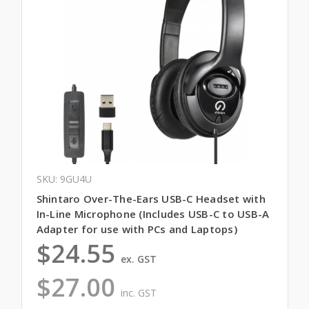
SKU: 9GU4U
Shintaro Over-The-Ears USB-C Headset with
In-Line Microphone (Includes USB-C to USB-A
Adapter for use with PCs and Laptops)
$24.55
ex. GST
$27.00
inc. GST