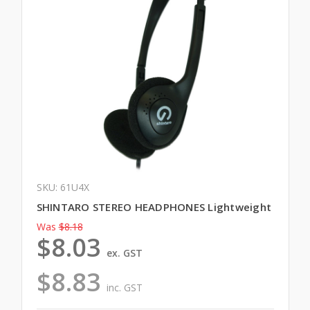
SKU: 61U4X
SHINTARO STEREO HEADPHONES Lightweight
Was
$8.18
$8.03
ex. GST
$8.83
inc. GST