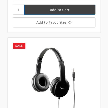
Add to Favourites
SALE