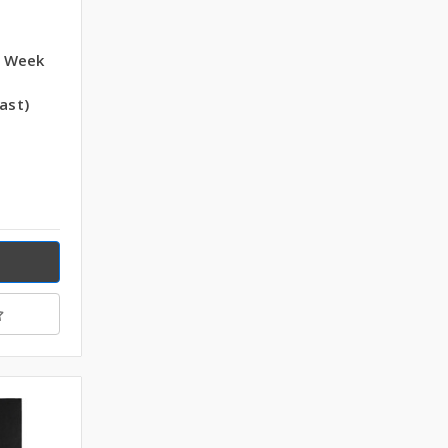
5 Week
ast)