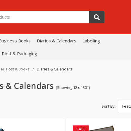
Business Books
Diaries & Calendars
Labelling
Post & Packaging
er, Post & Books
Diaries & Calendars
es & Calendars
(Showing 12 of 301)
Sort By:
SALE