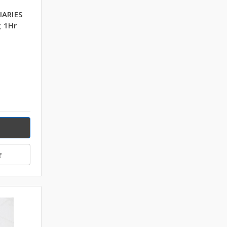
IARIES
 1Hr