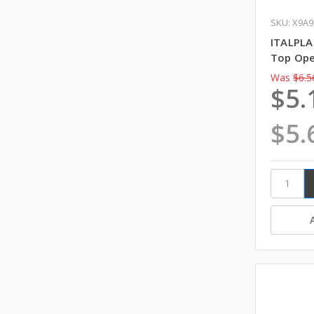
SKU: X9A9
ITALPLA
Top Ope
Was
$6.5
$5.
$5.