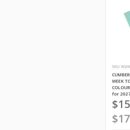
SKU: W2H
CUMBER
WEEK T
COLOURS
for 202
$15
$17