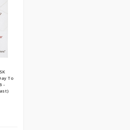
SK
Day To
6 -
ast)