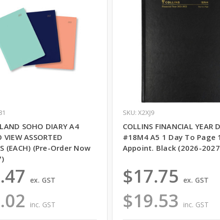
81
SKU: X2XJ9
LAND SOHO DIARY A4
COLLINS FINANCIAL YEAR 
O VIEW ASSORTED
#18M4 A5 1 Day To Page 
 (EACH) (Pre-Order Now
Appoint. Black (2026-2027
7)
.47
$17.75
ex. GST
ex. GST
.02
$19.53
inc. GST
inc. GST