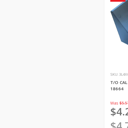
SKU: 3L4X
T/O CA
18664
Was
$5.5
$4.
$4.