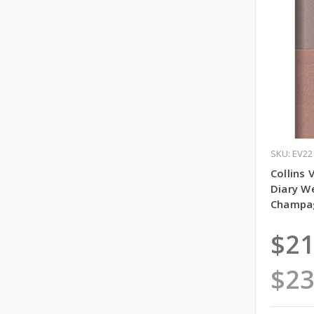
SKU: EV22
Collins 
Diary W
Champag
$21
$23