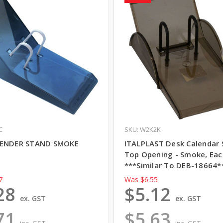
C
SKU: W2K2K
LENDER STAND SMOKE
ITALPLAST Desk Calendar 
Top Opening - Smoke, Eac
***Similar To DEB-18664*
7
Was
$6.55
28
$5.12
ex. GST
ex. GST
71
$5.63