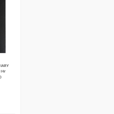
DIARY
1Hr
)