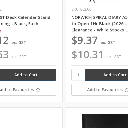
E
SKU: E62AX
ST Desk Calendar Stand
NORWICH SPIRAL DIARY A
ning - Black, Each
to Open 1Hr Black (2026 -
Clearance - While Stocks L
6
12
$9.37
ex. GST
ex. GST
63
$10.31
inc. GST
inc. GST
Add to Favourites
Add to Favourites