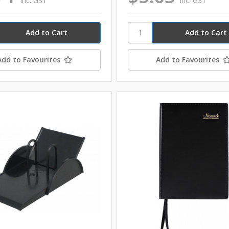
inc. GST
inc. GST
Add to Favourites
Add to Favourites