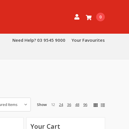
0
Need Help? 03 9545 9000
Your Favourites
Show
12
24
36
48
96
Your Cart