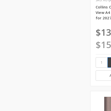
Collins
View A4
for 202
$13
$15