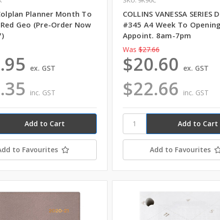
 Colplan Planner Month To
COLLINS VANESSA SERIES D
 Red Geo (Pre-Order Now
#345 A4 Week To Opening
7)
Appoint. 8am-7pm
Was
$27.66
.95
$20.60
ex. GST
ex. GST
.35
$22.66
inc. GST
inc. GST
Add to Favourites
Add to Favourites