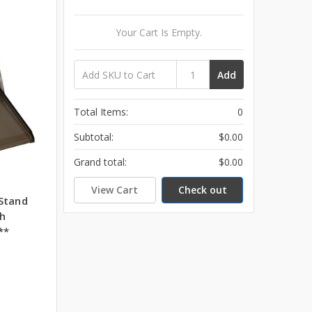
Your Cart Is Empty.
Add
Total Items:
0
Subtotal:
$0.00
Grand total:
$0.00
View Cart
Check out
Stand
h
**