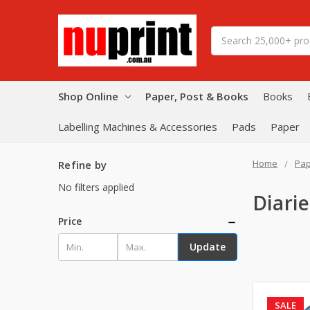
Search
Shop Online
Paper, Post & Books
Books
Labelling Machines & Accessories
Pads
Paper
Home
Pap
Refine by
No filters applied
Diari
Price
Update
SALE