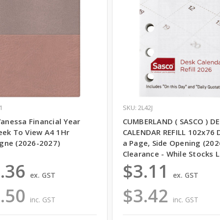
1
SKU: 2L42J
Vanessa Financial Year
CUMBERLAND ( SASCO ) DE
eek To View A4 1Hr
CALENDAR REFILL 102x76 
ne (2026-2027)
a Page, Side Opening (202
Clearance - While Stocks L
.36
$3.11
ex. GST
ex. GST
.50
$3.42
inc. GST
inc. GST