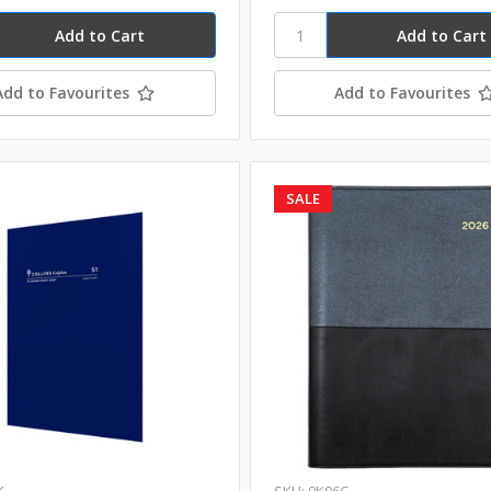
Add to Favourites
Add to Favourites
SALE
K
SKU: 9K96C