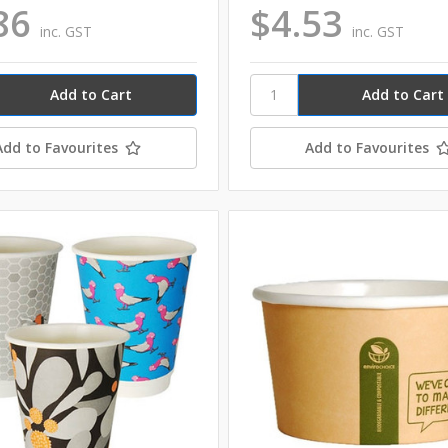
86
$4.53
inc. GST
inc. GST
Add to Favourites
Add to Favourites