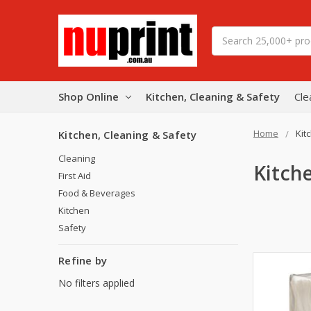
Search
Shop Online
Kitchen, Cleaning & Safety
Cle
Home
Kit
Kitchen, Cleaning & Safety
Cleaning
Kitch
First Aid
Food & Beverages
Kitchen
Safety
Refine by
No filters applied