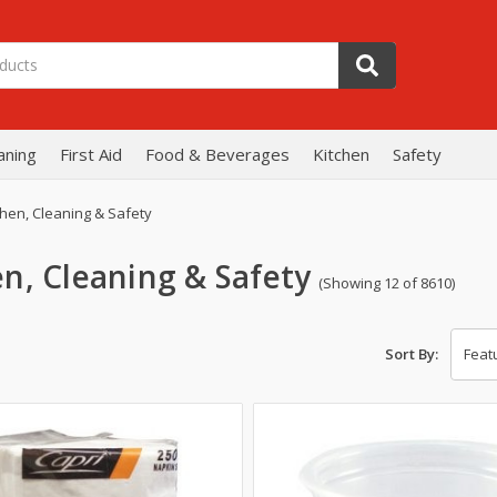
aning
First Aid
Food & Beverages
Kitchen
Safety
chen, Cleaning & Safety
en, Cleaning & Safety
(Showing 12 of 8610)
Sort By: