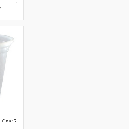
 Clear 7