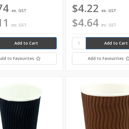
74
$4.22
ex. GST
ex. GST
11
$4.64
inc. GST
inc. GST
Add to Favourites
Add to Favourites