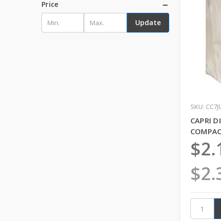
Price
Update
SKU: CC7J
CAPRI D
COMPACT
$2.
$2.