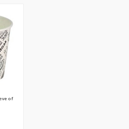
eeve of