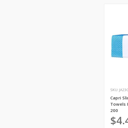
SKU: JA23
Capri S
Towels 
200
$4.