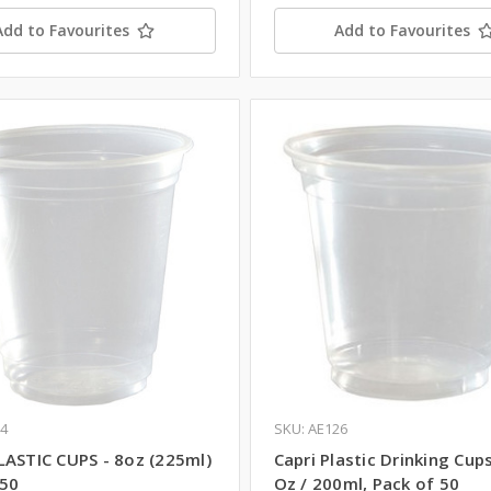
Add to Favourites
Add to Favourites
64
SKU: AE126
LASTIC CUPS - 8oz (225ml)
Capri Plastic Drinking Cups
 50
Oz / 200ml, Pack of 50