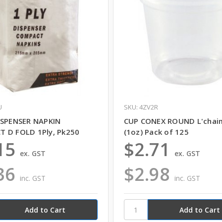
U
SKU: 4ZV2R
ISPENSER NAPKIN
CUP CONEX ROUND L'chai
 D FOLD 1Ply, Pk250
(1oz) Pack of 125
15
$2.71
ex. GST
ex. GST
36
$2.98
inc. GST
inc. GST