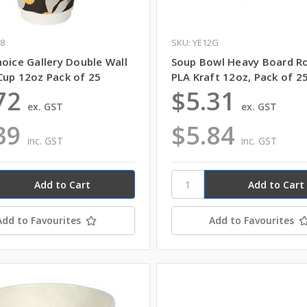
C8
SKU: YE12G
oice Gallery Double Wall
Soup Bowl Heavy Board R
Cup 12oz Pack of 25
PLA Kraft 12oz, Pack of 2
72
$5.31
ex. GST
ex. GST
39
$5.84
inc. GST
inc. GST
Add to Favourites
Add to Favourites