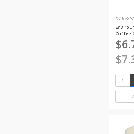
SKU: VX9
EnviroCh
Coffee 
$6.
$7.