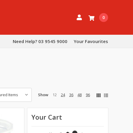
0
Need Help? 03 9545 9000
Your Favourites
Show
12
24
36
48
96
Your Cart