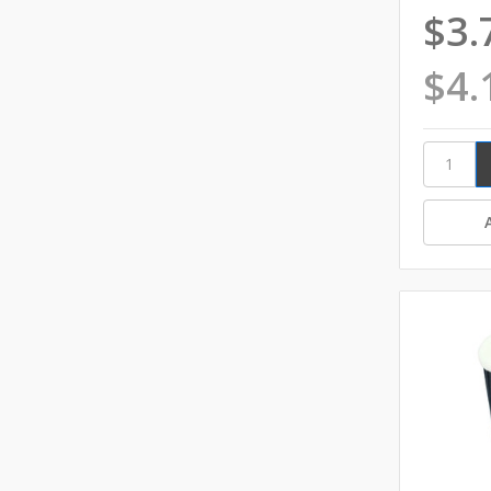
$3.
$4.