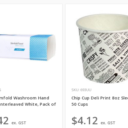
G
SKU: 693UU
limfold Washroom Hand
Chip Cup Deli Print 8oz Sl
Interleaved White, Pack of
50 Cups
42
$4.12
ex. GST
ex. GST