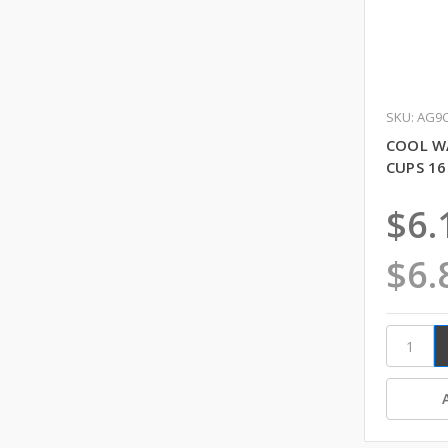
SKU: AG9
COOL W
CUPS 16
$6.
$6.