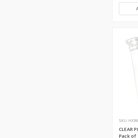
SKU: HX8
CLEAR P
Pack of