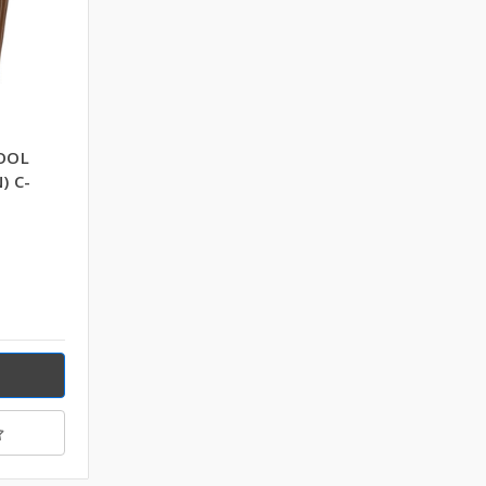
OOL
) C-