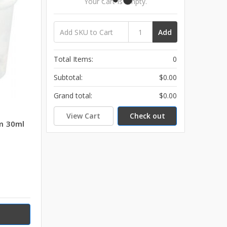
Your Cart Is Empty.
Add
Total Items:
0
Subtotal:
$0.00
Grand total:
$0.00
View Cart
Check out
m 30ml