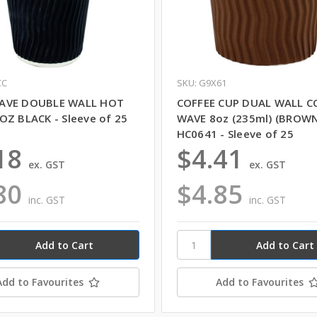
CC
SKU: G9X61
AVE DOUBLE WALL HOT
COFFEE CUP DUAL WALL C
OZ BLACK - Sleeve of 25
WAVE 8oz (235ml) (BROWN
HC0641 - Sleeve of 25
18
$4.41
ex. GST
ex. GST
80
$4.85
inc. GST
inc. GST
Add to Favourites
Add to Favourites