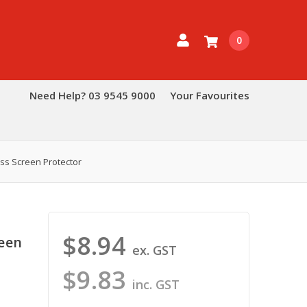
0
Need Help? 03 9545 9000
Your Favourites
ss Screen Protector
$8.94
reen
ex. GST
$9.83
inc. GST