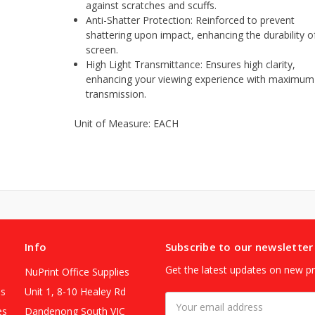
against scratches and scuffs.
Anti-Shatter Protection: Reinforced to prevent
shattering upon impact, enhancing the durability o
screen.
High Light Transmittance: Ensures high clarity,
enhancing your viewing experience with maximum 
transmission.
Unit of Measure: EACH
Info
Subscribe to our newsletter
Get the latest updates on new p
NuPrint Office Supplies
es
Unit 1, 8-10 Healey Rd
Email
es
Dandenong South VIC
Address