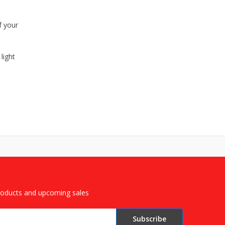
f your
light
roducts and upcoming sales