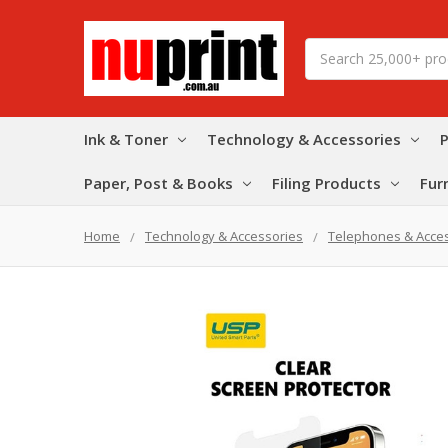
Search
Ink & Toner
Technology & Accessories
P
Paper, Post & Books
Filing Products
Fur
Home
Technology & Accessories
Telephones & Acce