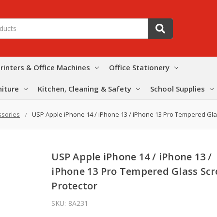
rinters & Office Machines
Office Stationery
niture
Kitchen, Cleaning & Safety
School Supplies
ssories
USP Apple iPhone 14 / iPhone 13 / iPhone 13 Pro Tempered Gla
USP Apple iPhone 14 / iPhone 13 /
iPhone 13 Pro Tempered Glass Sc
Protector
SKU:
8A231