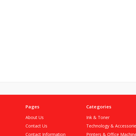
Pages
Categories
About Us
Ink & Toner
Contact Us
Technology & Accessori
Contact Information
Printers & Office Machin