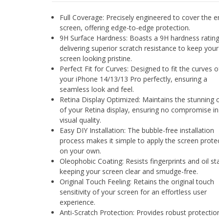
Full Coverage: Precisely engineered to cover the e
screen, offering edge-to-edge protection.
9H Surface Hardness: Boasts a 9H hardness rating
delivering superior scratch resistance to keep your
screen looking pristine.
Perfect Fit for Curves: Designed to fit the curves o
your iPhone 14/13/13 Pro perfectly, ensuring a
seamless look and feel.
Retina Display Optimized: Maintains the stunning c
of your Retina display, ensuring no compromise in
visual quality.
Easy DIY Installation: The bubble-free installation
process makes it simple to apply the screen prote
on your own.
Oleophobic Coating: Resists fingerprints and oil st
keeping your screen clear and smudge-free.
Original Touch Feeling: Retains the original touch
sensitivity of your screen for an effortless user
experience.
Anti-Scratch Protection: Provides robust protectio