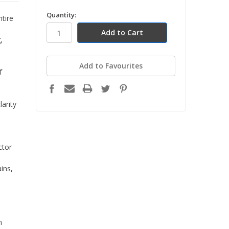
in
Quantity:
ntire
stock
,
Add to Favourites
f
larity
ctor
ains,
n