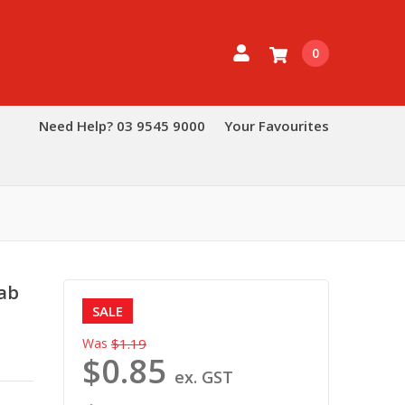
0
Need Help? 03 9545 9000
Your Favourites
ab
SALE
Was
$1.19
$0.85
ex. GST