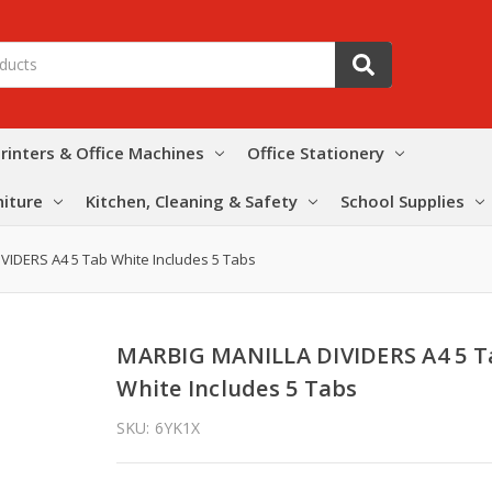
rinters & Office Machines
Office Stationery
niture
Kitchen, Cleaning & Safety
School Supplies
VIDERS A4 5 Tab White Includes 5 Tabs
MARBIG MANILLA DIVIDERS A4 5 T
White Includes 5 Tabs
SKU:
6YK1X