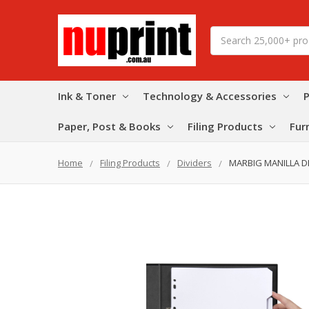
Search
Ink & Toner
Technology & Accessories
P
Paper, Post & Books
Filing Products
Fur
Home
Filing Products
Dividers
MARBIG MANILLA DI