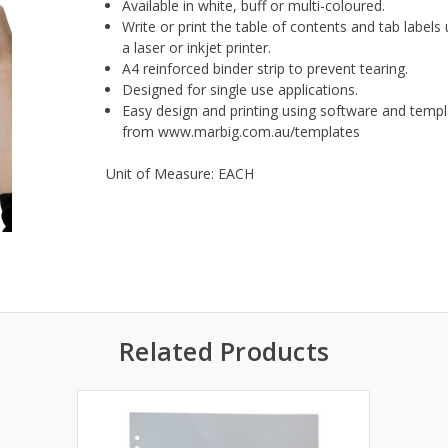
Available in white, buff or multi-coloured.
Write or print the table of contents and tab labels
a laser or inkjet printer.
A4 reinforced binder strip to prevent tearing.
Designed for single use applications.
Easy design and printing using software and temp
from www.marbig.com.au/templates
Unit of Measure: EACH
Related Products