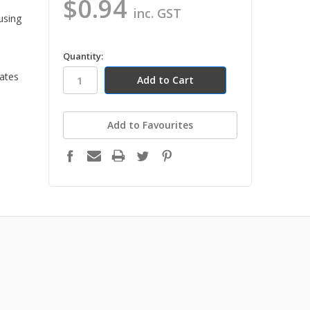
$0.94
inc. GST
 using
in
Quantity:
stock
lates
Add to Favourites