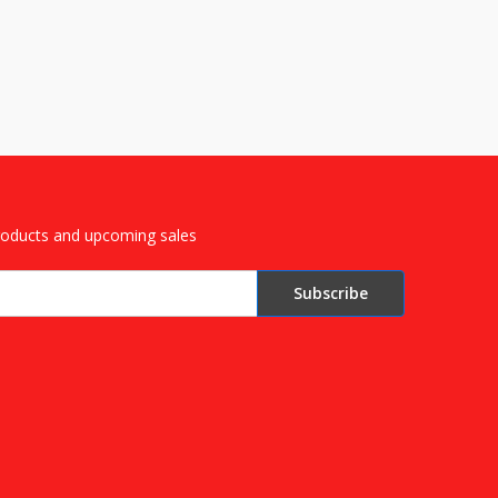
roducts and upcoming sales