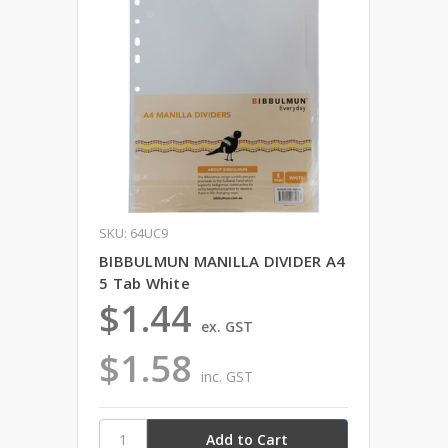
SKU: 64UC9
BIBBULMUN MANILLA DIVIDER A4
5 Tab White
$1.44
ex. GST
$1.58
inc. GST