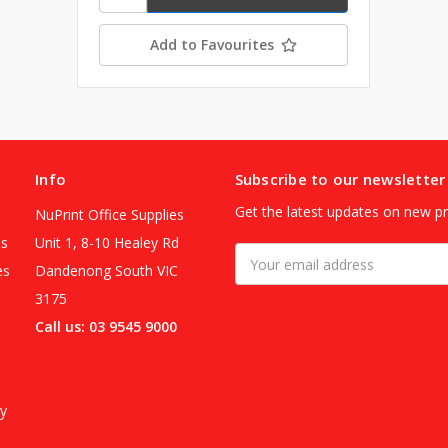
Add to Favourites
Info
Subscribe to our newsletter
Get the latest updates on new p
NuPrint Office Supplies
es
Unit 1, 8-10 Healey Rd
Email
es
Dandenong South VIC
Address
3175
Call us: 03 9545 9000
y