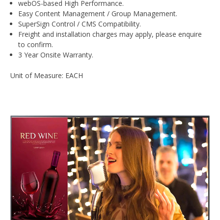
webOS-based High Performance.
Easy Content Management / Group Management.
SuperSign Control / CMS Compatibility.
Freight and installation charges may apply, please enquire
to confirm.
3 Year Onsite Warranty.
Unit of Measure: EACH