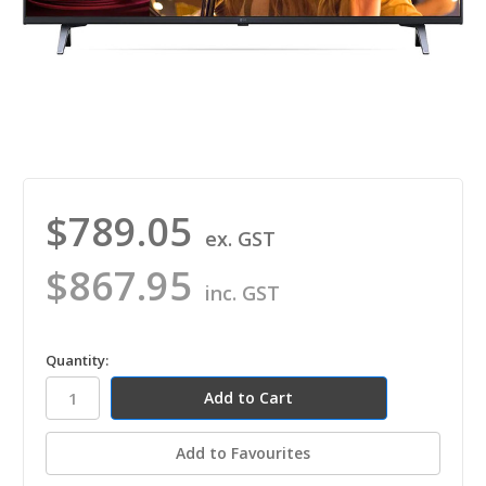
$789.05
ex. GST
$867.95
inc. GST
in
Quantity:
stock
Add to Favourites