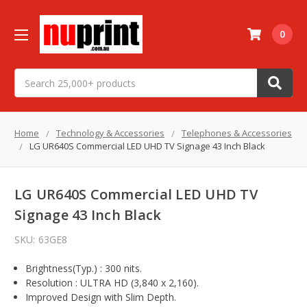
0
Search
Home
Technology & Accessories
Telephones & Accessories
LG UR640S Commercial LED UHD TV Signage 43 Inch Black
LG UR640S Commercial LED UHD TV
Signage 43 Inch Black
SKU:
63GE8
Brightness(Typ.) : 300 nits.
Resolution : ULTRA HD (3,840 x 2,160).
Improved Design with Slim Depth.