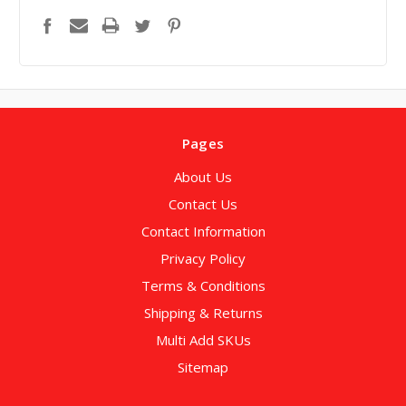
Pages
About Us
Contact Us
Contact Information
Privacy Policy
Terms & Conditions
Shipping & Returns
Multi Add SKUs
Sitemap