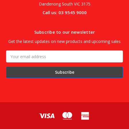
Dandenong South VIC 3175
Call us: 03 9545 9000
Subscribe to our newsletter
Get the latest updates on new products and upcoming sales
Email
Address