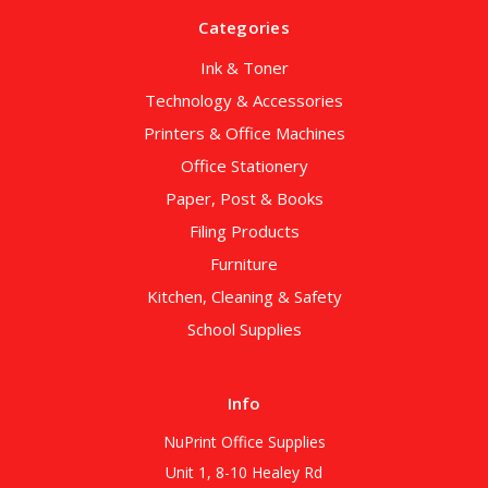
Categories
Ink & Toner
Technology & Accessories
Printers & Office Machines
Office Stationery
Paper, Post & Books
Filing Products
Furniture
Kitchen, Cleaning & Safety
School Supplies
Info
NuPrint Office Supplies
Unit 1, 8-10 Healey Rd