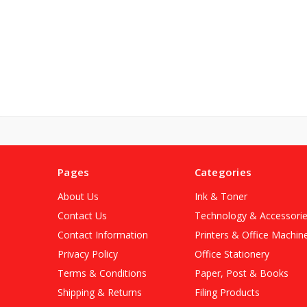
Pages
Categories
About Us
Ink & Toner
Contact Us
Technology & Accessori
Contact Information
Printers & Office Machin
Privacy Policy
Office Stationery
Terms & Conditions
Paper, Post & Books
Shipping & Returns
Filing Products