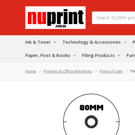
Search
Ink & Toner
Technology & Accessories
P
Paper, Post & Books
Filing Products
Fur
Home
Printers & Office Machines
Point of sale
TH