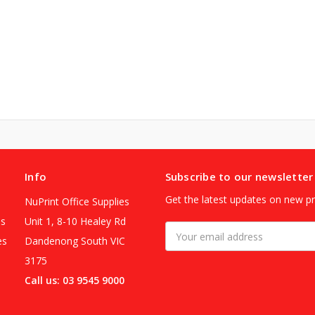
Info
Subscribe to our newsletter
Get the latest updates on new p
NuPrint Office Supplies
es
Unit 1, 8-10 Healey Rd
Email
es
Dandenong South VIC
Address
3175
Call us: 03 9545 9000