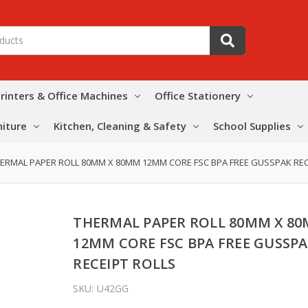
rinters & Office Machines
Office Stationery
niture
Kitchen, Cleaning & Safety
School Supplies
ERMAL PAPER ROLL 80MM X 80MM 12MM CORE FSC BPA FREE GUSSPAK REC
THERMAL PAPER ROLL 80MM X 8
12MM CORE FSC BPA FREE GUSSP
RECEIPT ROLLS
SKU:
U42GG