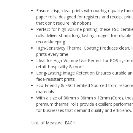
Ensure crisp, clear prints with our high-quality the
paper rolls, designed for registers and receipt prin
that don't require ink ribbons.
Perfect for high-volume printing, these FSC-certifi
rolls deliver sharp, long-lasting images for reliable
record-keeping.
High-Sensitivity Thermal Coating Produces clean, l
prints every time
Ideal for High-Volume Use Perfect for POS system
retail, hospitality & more
Long-Lasting Image Retention Ensures durable an
fade-resistant prints
Eco-Friendly & FSC Certified Sourced from respons
materials
With a size of 80mm x 80mm x 12mm (Core), the
premium thermal rolls provide excellent performa
for businesses that demand quality and efficiency.
Unit of Measure: EACH