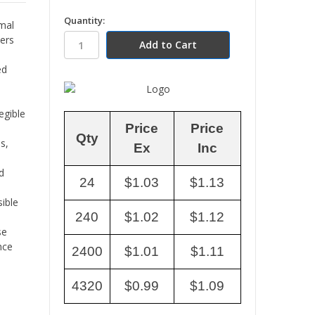
in
Quantity:
rmal
stock
ters
ed
egible
Price
Price
Qty
s,
Ex
Inc
d
24
$1.03
$1.13
ible
240
$1.02
$1.12
se
nce
2400
$1.01
$1.11
4320
$0.99
$1.09