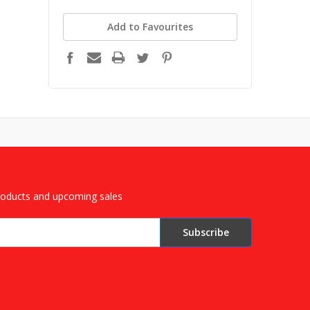
Add to Favourites
roducts and upcoming sales