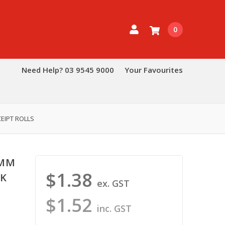
0
Need Help? 03 9545 9000
Your Favourites
EIPT ROLLS
0MM
$1.38
AK
ex. GST
$1.52
inc. GST