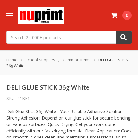
0
Search
Home
School Supplies
Common Items
DELI GLUE STICK
36g White
DELI GLUE STICK 36g White
SKU:
21KE1
Deli Glue Stick 36g White - Your Reliable Adhesive Solution
Strong Adhesion: Depend on our glue stick for secure bonding
on various surfaces. Quick-Drying: Get your work done
efficiently with our fast-drying formula. Clean Application: Goes
on smoothly, dries clear, and maintains a professional finish.