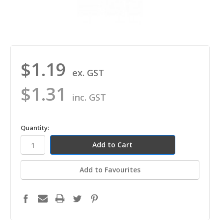
$1.19
ex. GST
$1.31
inc. GST
in
Quantity:
stock
Add to Favourites