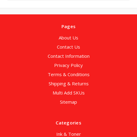
Pages
About Us
Contact Us
Contact Information
Privacy Policy
Terms & Conditions
Shipping & Returns
Multi Add SKUs
Sitemap
Categories
Ink & Toner