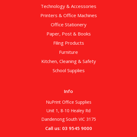
Technology & Accessories
Printers & Office Machines
Office Stationery
Paper, Post & Books
Filing Products
Furniture
Kitchen, Cleaning & Safety
School Supplies
Info
NuPrint Office Supplies
Unit 1, 8-10 Healey Rd
Dandenong South VIC 3175
Call us: 03 9545 9000