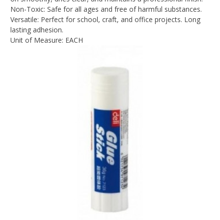
Non-Toxic: Safe for all ages and free of harmful substances.
Versatile: Perfect for school, craft, and office projects. Long
lasting adhesion.
Unit of Measure: EACH