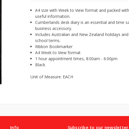
A4 size with Week to View format and packed wit
useful information.
Cumberlands desk diary is an essential and time s
business accessory.
Includes Australian and New Zealand holidays and
school terms.
Ribbon Bookmarker
A4 Week to View format
1 hour appointment times, 8:00am - 6:00pm
Black
Unit of Measure: EACH
Info
Subscribe to our newsletter