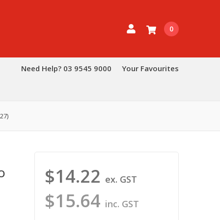
0
Need Help? 03 9545 9000
Your Favourites
27)
$14.22
O
ex. GST
$15.64
inc. GST