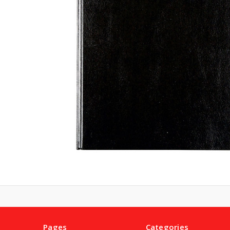
Pages
Categories