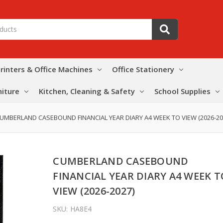
rinters & Office Machines
Office Stationery
niture
Kitchen, Cleaning & Safety
School Supplies
UMBERLAND CASEBOUND FINANCIAL YEAR DIARY A4 WEEK TO VIEW (2026-20
CUMBERLAND CASEBOUND
FINANCIAL YEAR DIARY A4 WEEK T
VIEW (2026-2027)
SKU:
HA8E4