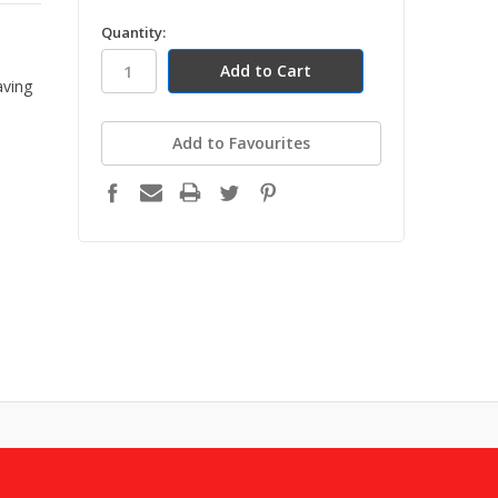
in
Quantity:
h
stock
aving
Add to Favourites