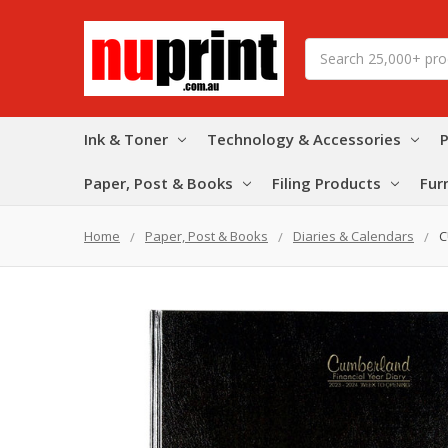
Search
Ink & Toner
Technology & Accessories
P
Paper, Post & Books
Filing Products
Fur
Home
Paper, Post & Books
Diaries & Calendars
C