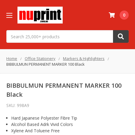
0
Search
Home
Office Stationery
Markers & Highlighters
BIBBULMUN PERMANENT MARKER 100 Black
BIBBULMUN PERMANENT MARKER 100
Black
SKU:
998A9
Hard Japanese Polyester Fibre Tip
Alcohol Based Adrk Vivid Colors
Xylene And Toluene Free