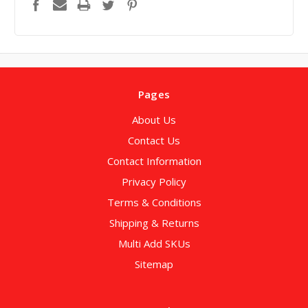
Pages
About Us
Contact Us
Contact Information
Privacy Policy
Terms & Conditions
Shipping & Returns
Multi Add SKUs
Sitemap