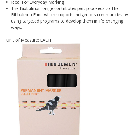
Ideal For Everyday Marking.
The Bibbulmun range contributes part proceeds to The
Bibbulmun Fund which supports indigenous communities by
using targeted programs to develop them in life-changing
ways.
Unit of Measure: EACH