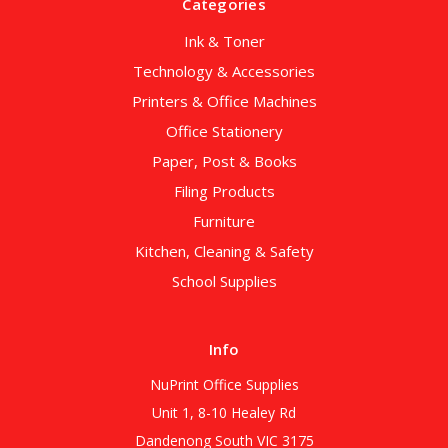
Categories
Ink & Toner
Technology & Accessories
Printers & Office Machines
Office Stationery
Paper, Post & Books
Filing Products
Furniture
Kitchen, Cleaning & Safety
School Supplies
Info
NuPrint Office Supplies
Unit 1, 8-10 Healey Rd
Dandenong South VIC 3175