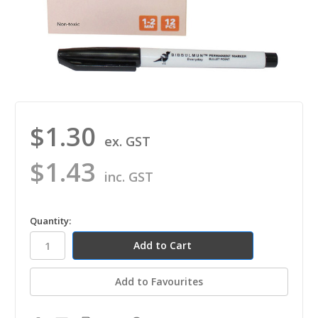
$1.30
ex. GST
$1.43
inc. GST
in
Quantity:
stock
Add to Favourites