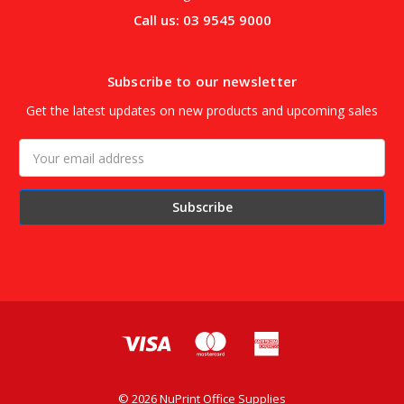
Call us: 03 9545 9000
Subscribe to our newsletter
Get the latest updates on new products and upcoming sales
Email
Address
© 2026 NuPrint Office Supplies