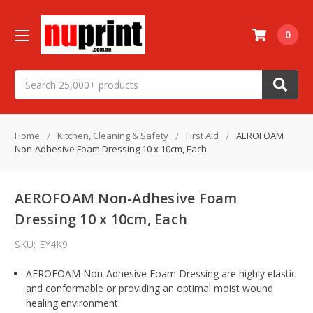
0
Search
Home
Kitchen, Cleaning & Safety
First Aid
AEROFOAM
Non-Adhesive Foam Dressing 10 x 10cm, Each
AEROFOAM Non-Adhesive Foam
Dressing 10 x 10cm, Each
SKU:
EY4K9
AEROFOAM Non-Adhesive Foam Dressing are highly elastic
and conformable or providing an optimal moist wound
healing environment