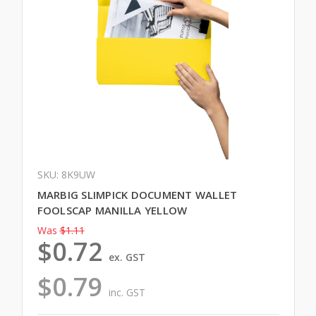
SKU: 8K9UW
MARBIG SLIMPICK DOCUMENT WALLET
FOOLSCAP MANILLA YELLOW
Was
$1.11
$0.72
ex. GST
$0.79
inc. GST