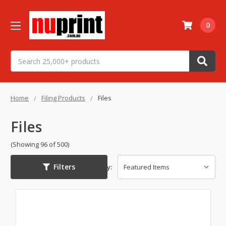
0
Search
Home
Filing Products
Files
Files
(Showing 96 of 500)
Filters
Sort By: