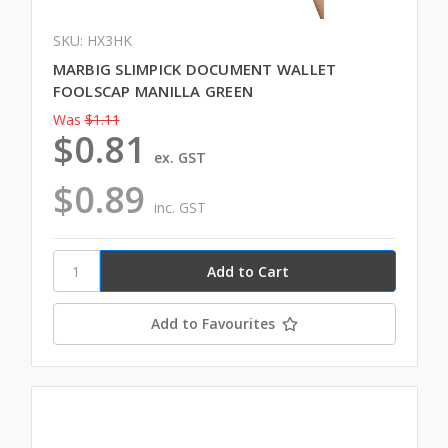
SKU: HX3HK
MARBIG SLIMPICK DOCUMENT WALLET
FOOLSCAP MANILLA GREEN
Was
$1.11
$0.81
ex. GST
$0.89
inc. GST
Add to Favourites