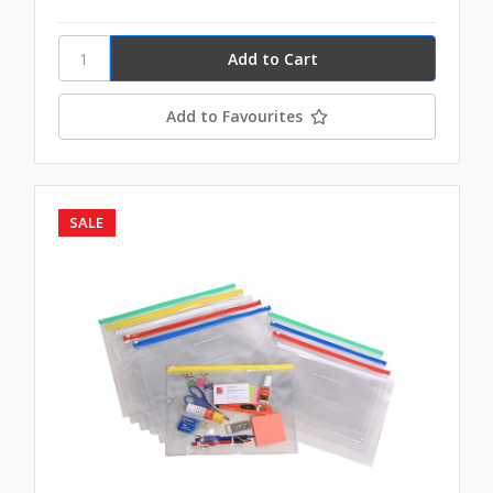
Add to Favourites
SALE