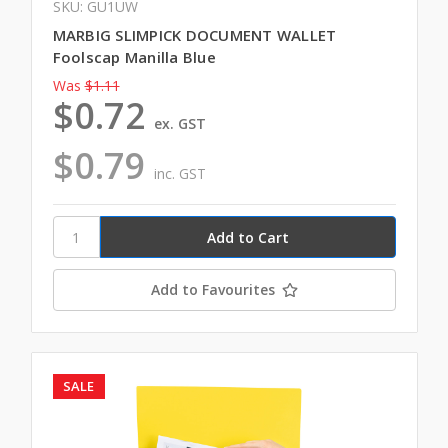
SKU: GU1UW
MARBIG SLIMPICK DOCUMENT WALLET
Foolscap Manilla Blue
Was
$1.11
$0.72
ex. GST
$0.79
inc. GST
Add to Favourites
SALE