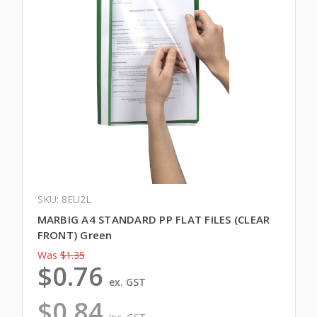
SKU: 8EU2L
MARBIG A4 STANDARD PP FLAT FILES (CLEAR
FRONT) Green
Was
$1.35
$0.76
ex. GST
$0.84