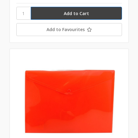
Add to Favourites