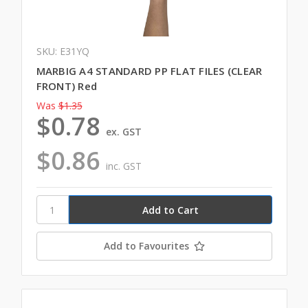
SKU: E31YQ
MARBIG A4 STANDARD PP FLAT FILES (CLEAR
FRONT) Red
Was
$1.35
$0.78
ex. GST
$0.86
inc. GST
Add to Favourites