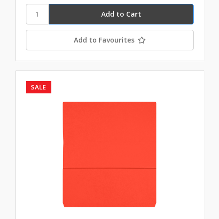
Add to Favourites
SALE