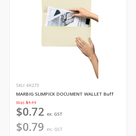
SKU: 6K273
MARBIG SLIMPICK DOCUMENT WALLET Buff
Was
$1.11
$0.72
ex. GST
$0.79
inc. GST