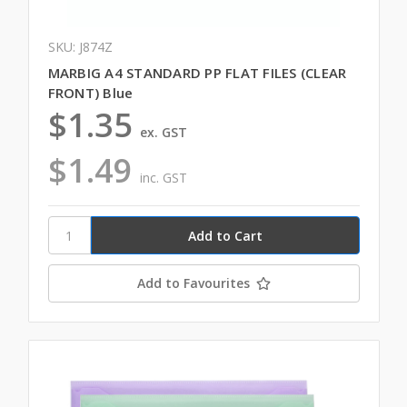
SKU: J874Z
MARBIG A4 STANDARD PP FLAT FILES (CLEAR
FRONT) Blue
$1.35
ex. GST
$1.49
inc. GST
Add to Favourites