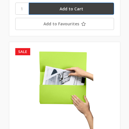
Add to Favourites
SALE