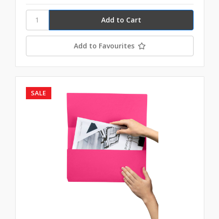
Add to Favourites
SALE