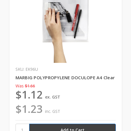
SKU: EK96U
MARBIG POLYPROPYLENE DOCULOPE A4 Clear
Was
$1.66
$1.12
ex. GST
$1.23
inc. GST