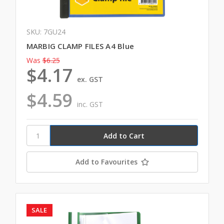
SKU: 7GU24
MARBIG CLAMP FILES A4 Blue
Was
$6.25
$4.17
ex. GST
$4.59
inc. GST
Add to Favourites
SALE