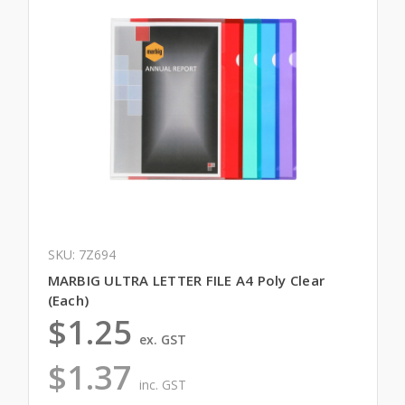
SKU: 7Z694
MARBIG ULTRA LETTER FILE A4 Poly Clear
(Each)
$1.25
ex. GST
$1.37
inc. GST