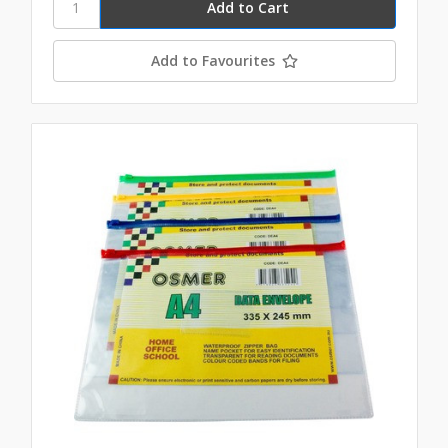
Add to Favourites