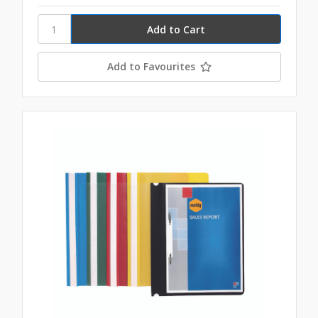
Add to Favourites