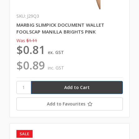
SKU: J29Q3
MARBIG SLIMPICK DOCUMENT WALLET
FOOLSCAP MANILLA BRIGHTS PINK
Was
$1.11
$0.81
ex. GST
$0.89
inc. GST
Add to Favourites
SALE