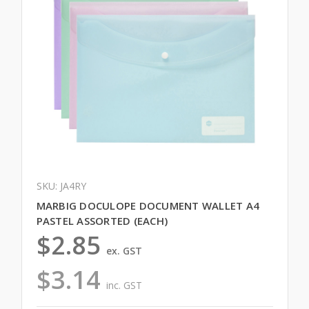
SKU: JA4RY
MARBIG DOCULOPE DOCUMENT WALLET A4
PASTEL ASSORTED (EACH)
$2.85
ex. GST
$3.14
inc. GST