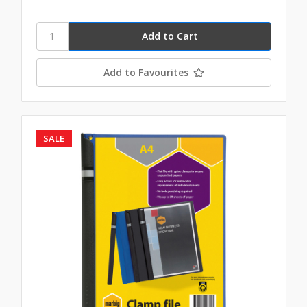
Add to Favourites
SALE