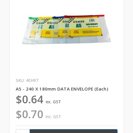
SKU: 4EH97
A5 - 240 X 180mm DATA ENVELOPE (Each)
$0.64
ex. GST
$0.70
inc. GST