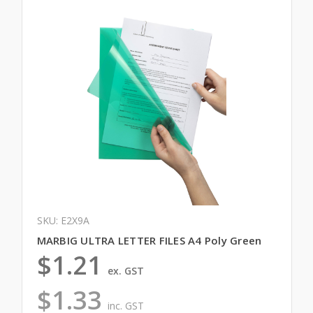
SKU: E2X9A
MARBIG ULTRA LETTER FILES A4 Poly Green
$1.21
ex. GST
$1.33
inc. GST