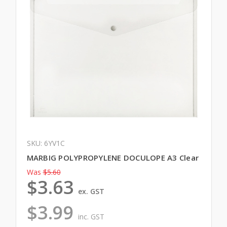
SKU: 6YV1C
MARBIG POLYPROPYLENE DOCULOPE A3 Clear
Was
$5.60
$3.63
ex. GST
$3.99
inc. GST