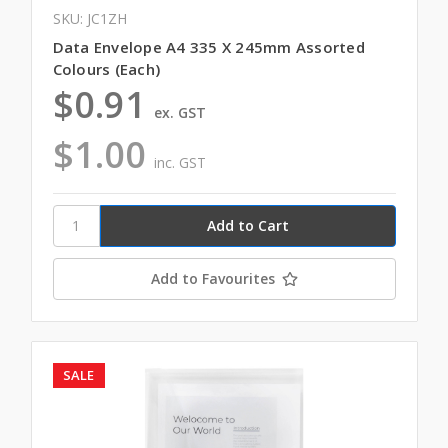
SKU: JC1ZH
Data Envelope A4 335 X 245mm Assorted
Colours (Each)
$0.91
ex. GST
$1.00
inc. GST
Add to Favourites
SALE