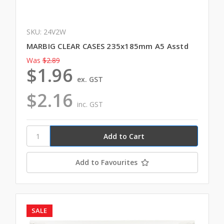
SKU: 24V2W
MARBIG CLEAR CASES 235x185mm A5 Asstd
Was
$2.89
$1.96
ex. GST
$2.16
inc. GST
Add to Favourites
SALE