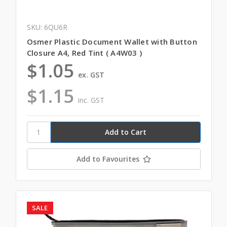
SKU: 6QU6R
Osmer Plastic Document Wallet with Button
Closure A4, Red Tint ( A4W03 )
$1.05
ex. GST
$1.15
inc. GST
Add to Favourites
SALE