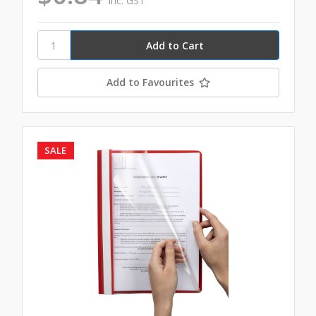
inc. GST
Add to Favourites
SALE