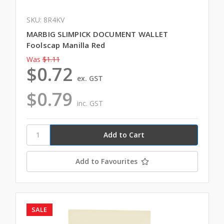
SKU: 8R4KV
MARBIG SLIMPICK DOCUMENT WALLET
Foolscap Manilla Red
Was
$1.11
$0.72
ex. GST
$0.79
inc. GST
Add to Favourites
SALE