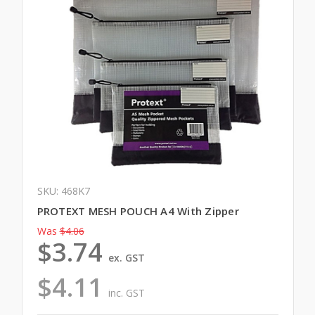
SKU: 468K7
PROTEXT MESH POUCH A4 With Zipper
Was
$4.06
$3.74
ex. GST
$4.11
inc. GST