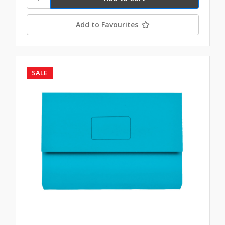
Add to Favourites
SALE