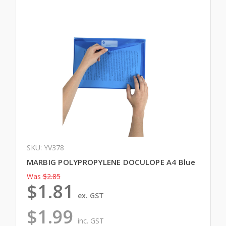
SKU: YV378
MARBIG POLYPROPYLENE DOCULOPE A4 Blue
Was
$2.85
$1.81
ex. GST
$1.99
inc. GST